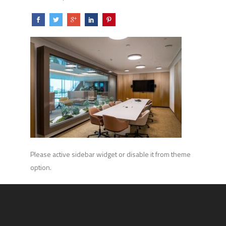
Please active sidebar widget or disable it from theme
option.