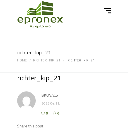
richter_kip_21
HOME
RICHTER_KIP_21
RICHTER_KIP_21
richter_kip_21
BKOVACS
2025.04.11.
0
0
Share this post