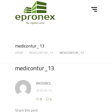
medicontur_13
HOME
MEDICONTUR_13
MEDICONTUR_13
medicontur_13
BKOVACS
2025.04.11.
0
0
Share this post