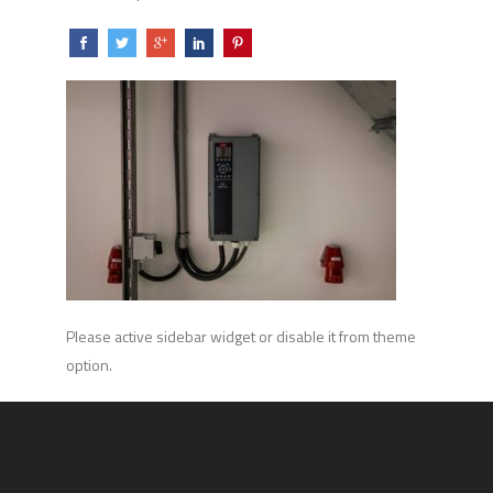
Please active sidebar widget or disable it from theme
option.