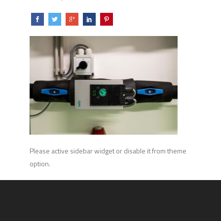
Please active sidebar widget or disable it from theme
option.