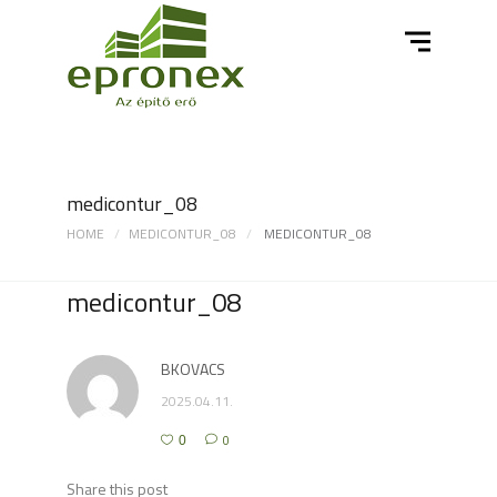
medicontur_08
HOME
MEDICONTUR_08
MEDICONTUR_08
medicontur_08
BKOVACS
2025.04.11.
0
0
Share this post