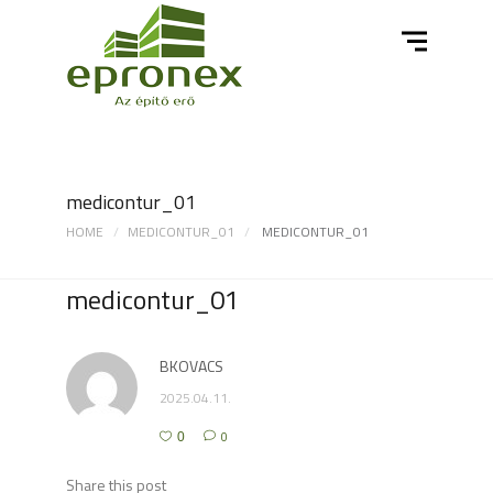
medicontur_01
HOME
MEDICONTUR_01
MEDICONTUR_01
medicontur_01
BKOVACS
2025.04.11.
0
0
Share this post