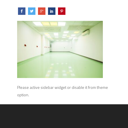
Please active sidebar widget or disable it from theme
option.