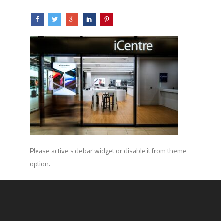
Please active sidebar widget or disable it from theme
option.