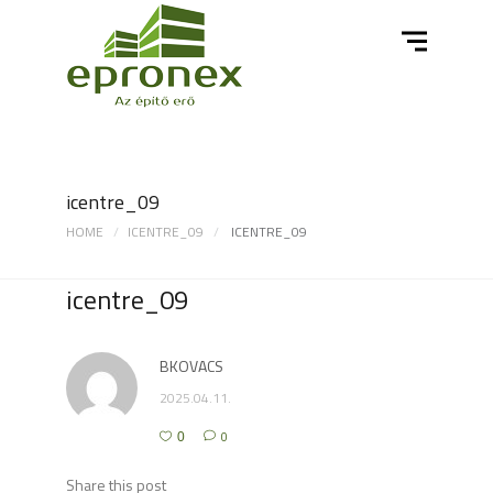
icentre_09
HOME
ICENTRE_09
ICENTRE_09
icentre_09
BKOVACS
2025.04.11.
0
0
Share this post