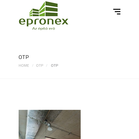
OTP
HOME
OTP
OTP