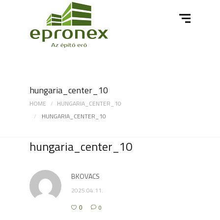
hungaria_center_10
HOME
HUNGARIA_CENTER_10
HUNGARIA_CENTER_10
hungaria_center_10
BKOVACS
2025.04.11.
0
0