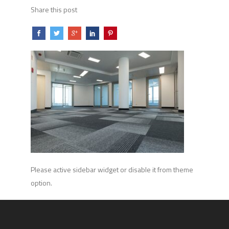
Share this post
Please active sidebar widget or disable it from theme
option.